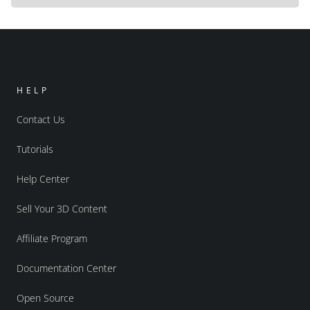
HELP
Contact Us
Tutorials
Help Center
Sell Your 3D Content
Affiliate Program
Documentation Center
Open Source