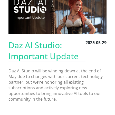
Daz AI Studio:
2025-05-29
Important Update
Daz AI Studio will be winding down at the end of
May due to changes with our current technology
partner, but we’re honoring all existing
subscriptions and actively exploring new
opportunities to bring innovative AI tools to our
community in the future.