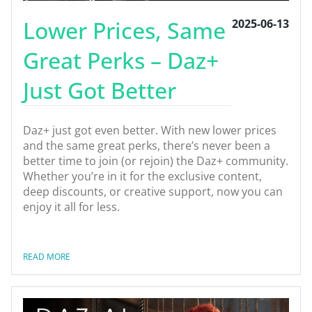
Lower Prices, Same
2025-06-13
Great Perks – Daz+
Just Got Better
Daz+ just got even better. With new lower prices
and the same great perks, there’s never been a
better time to join (or rejoin) the Daz+ community.
Whether you’re in it for the exclusive content,
deep discounts, or creative support, now you can
enjoy it all for less.
READ MORE