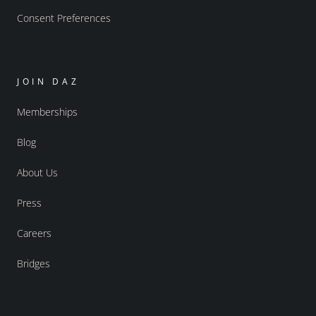
Consent Preferences
JOIN DAZ
Memberships
Blog
About Us
Press
Careers
Bridges