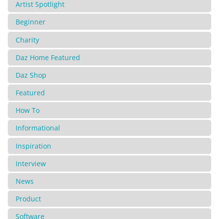
Artist Spotlight
Beginner
Charity
Daz Home Featured
Daz Shop
Featured
How To
Informational
Inspiration
Interview
News
Product
Software