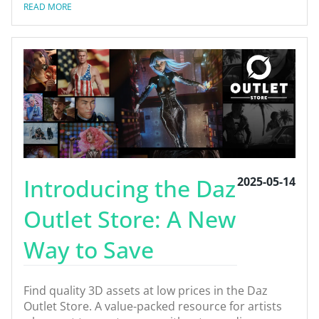
READ MORE
Introducing the Daz
2025-05-14
Outlet Store: A New
Way to Save
Find quality 3D assets at low prices in the Daz
Outlet Store. A value-packed resource for artists