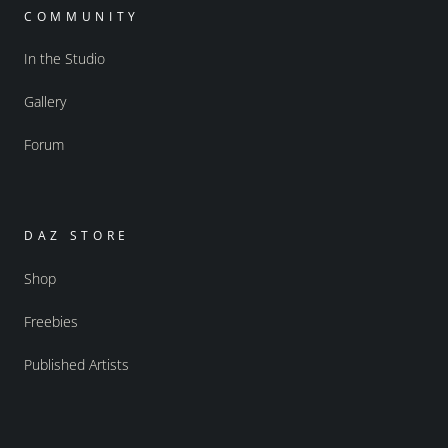
COMMUNITY
In the Studio
Gallery
Forum
DAZ STORE
Shop
Freebies
Published Artists