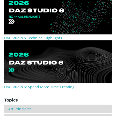
Daz Studio 6 Technical Highlights
Daz Studio 6: Spend More Time Creating
Topics
Art Principles