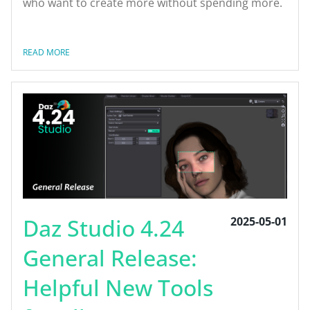
who want to create more without spending more.
READ MORE
Daz Studio 4.24
2025-05-01
General Release:
Helpful New Tools