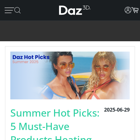
Summer Hot Picks:
2025-06-29
5 Must-Have
Products Heating