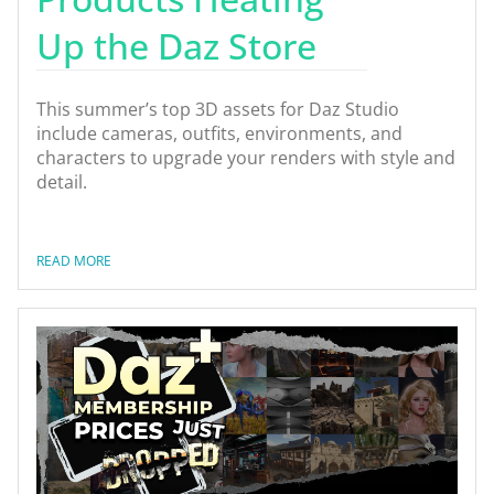
Up the Daz Store
This summer’s top 3D assets for Daz Studio
include cameras, outfits, environments, and
characters to upgrade your renders with style and
detail.
READ MORE