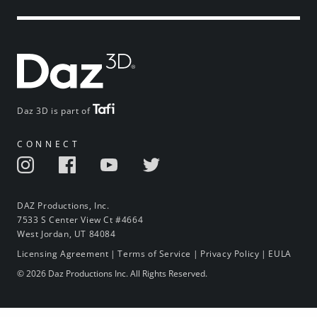
Daz 3D is part of
CONNECT
DAZ Productions, Inc.
7533 S Center View Ct #4664
West Jordan, UT 84084
Licensing Agreement
|
Terms of Service
|
Privacy Policy
|
EULA
© 2026 Daz Productions Inc. All Rights Reserved.