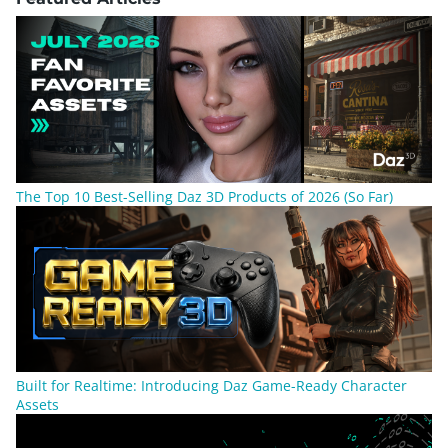
The Top 10 Best-Selling Daz 3D Products of 2026 (So Far)
Built for Realtime: Introducing Daz Game-Ready Character
Assets