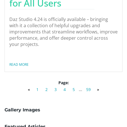
for All Users
Daz Studio 4.24 is officially available – bringing
with it a collection of helpful upgrades and
improvements that streamline workflows, improve
performance, and offer deeper control across
your projects.
READ MORE
Page:
1
2
3
4
5
...
59
Gallery Images
Featured Articles