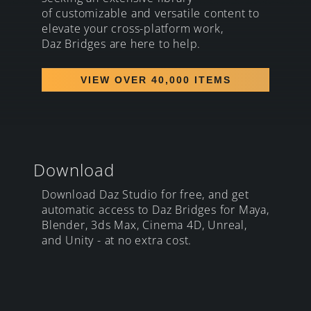
of customizable and versatile content to
elevate your cross-platform work,
Daz Bridges are here to help.
VIEW OVER 40,000 ITEMS
Download
Download Daz Studio for free, and get
automatic access to Daz Bridges for Maya,
Blender, 3ds Max, Cinema 4D, Unreal,
and Unity - at no extra cost.