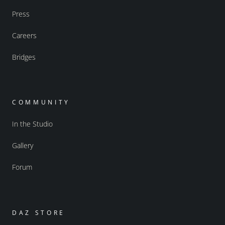
Press
Careers
Bridges
COMMUNITY
In the Studio
Gallery
Forum
DAZ STORE