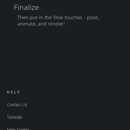
Finalize
Then put in the final touches - pose,
animate, and render!
HELP
Contact Us
Tutorials
Help Center