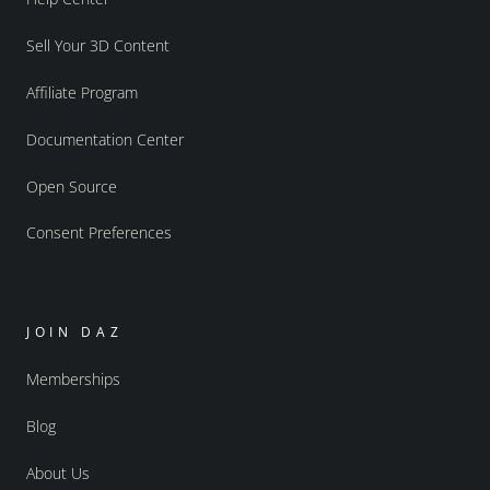
Sell Your 3D Content
Affiliate Program
Documentation Center
Open Source
Consent Preferences
JOIN DAZ
Memberships
Blog
About Us