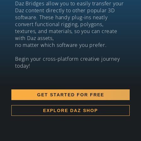
Daz Bridges allow you to easily transfer your
Daz content directly to other popular 3D
software. These handy plug-ins neatly
convert functional rigging, polygons,
textures, and materials, so you can create
with Daz assets,
no matter which software you prefer.
Begin your cross-platform creative journey
today!
GET STARTED FOR FREE
EXPLORE DAZ SHOP