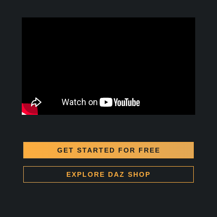
GET STARTED FOR FREE
EXPLORE DAZ SHOP