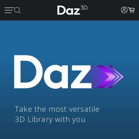
Take the most versatile
3D Library with you