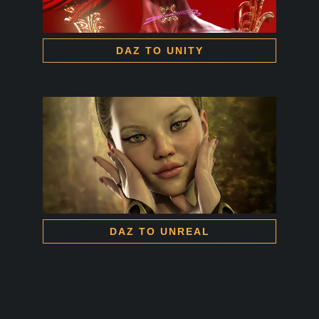
DAZ TO UNITY
DAZ TO UNREAL