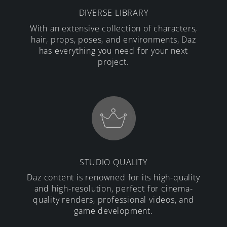
DIVERSE LIBRARY
With an extensive collection of characters,
hair, props, poses, and environments, Daz
has everything you need for your next
project.
STUDIO QUALITY
Daz content is renowned for its high-quality
and high-resolution, perfect for cinema-
quality renders, professional videos, and
game development.