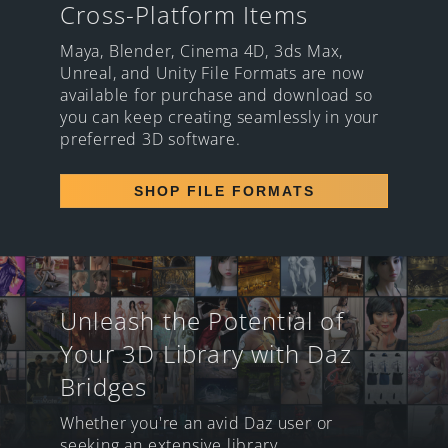
Cross-Platform Items
Maya, Blender, Cinema 4D, 3ds Max,
Unreal, and Unity File Formats are now
available for purchase and download so
you can keep creating seamlessly in your
preferred 3D software.
SHOP FILE FORMATS
Unleash the Potential of
Your 3D Library with Daz
Bridges
Whether you're an avid Daz user or
seeking an extensive library