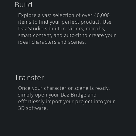
Build
Explore a vast selection of over 40,000
items to find your perfect product. Use
Daz Studio's built-in sliders, morphs,
smart content, and auto-fit to create your
ideal characters and scenes.
Transfer
Once your character or scene is ready,
simply open your Daz Bridge and
effortlessly import your project into your
3D software.