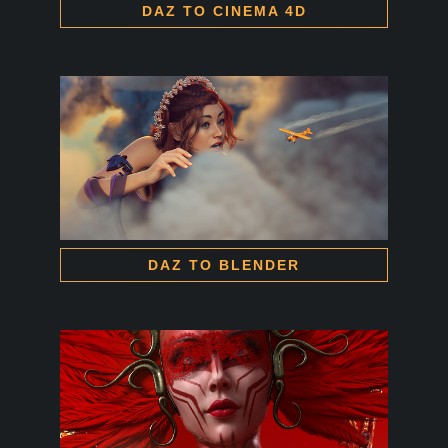
DAZ TO CINEMA 4D
DAZ TO BLENDER