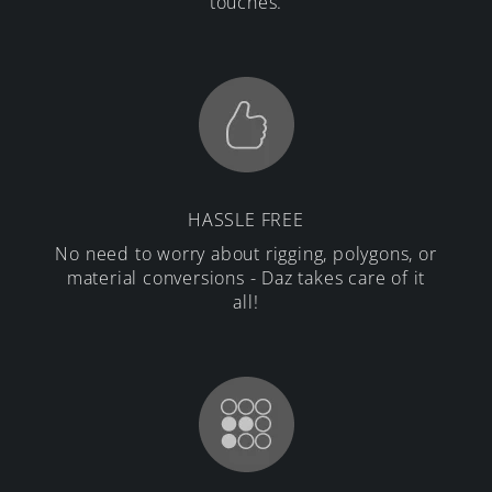
touches.
HASSLE FREE
No need to worry about rigging, polygons, or
material conversions - Daz takes care of it
all!