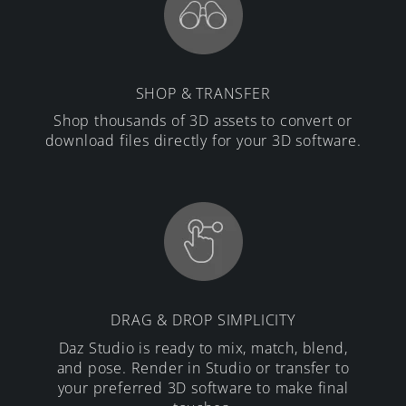
SHOP & TRANSFER
Shop thousands of 3D assets to convert or
download files directly for your 3D software.
DRAG & DROP SIMPLICITY
Daz Studio is ready to mix, match, blend,
and pose. Render in Studio or transfer to
your preferred 3D software to make final