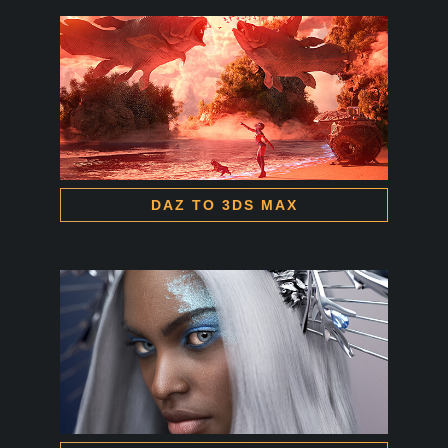
DAZ TO 3DS MAX