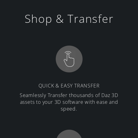
Shop & Transfer
QUICK & EASY TRANSFER
Seamlessly Transfer thousands of Daz 3D
assets to your 3D software with ease and
speed.