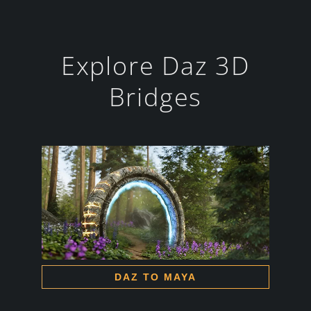
Explore Daz 3D
Bridges
DAZ TO MAYA