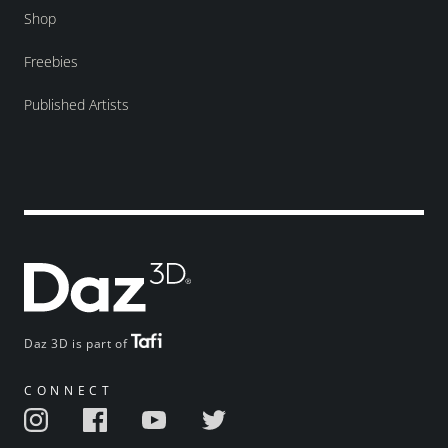
Shop
Freebies
Published Artists
Daz 3D is part of
CONNECT