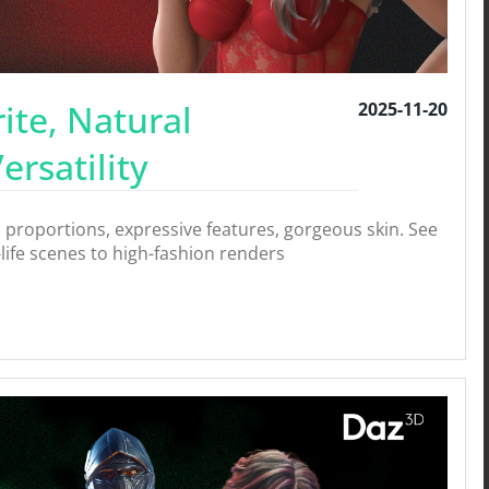
ite, Natural
2025-11-20
rsatility
 proportions, expressive features, gorgeous skin. See
-life scenes to high-fashion renders