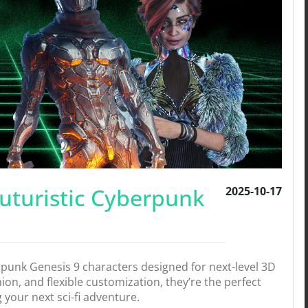
Futuristic Cyberpunk
2025-10-17
erpunk Genesis 9 characters designed for next-level 3D
shion, and flexible customization, they’re the perfect
your next sci-fi adventure.