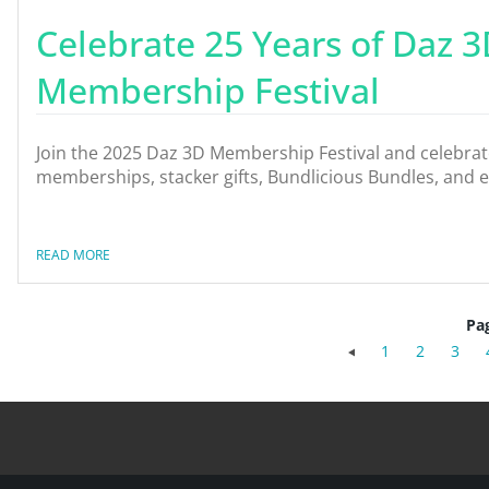
Celebrate 25 Years of Daz 3
Membership Festival
Join the 2025 Daz 3D Membership Festival and celebrate 
memberships, stacker gifts, Bundlicious Bundles, and 
READ MORE
Pa
1
2
3