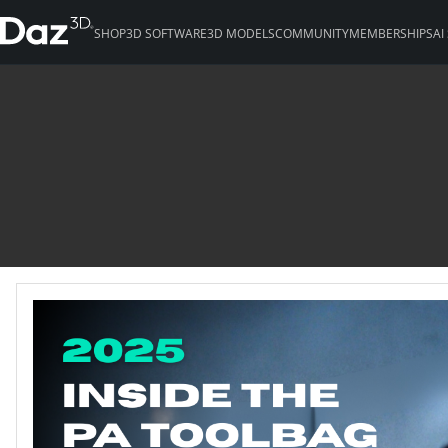
SHOP
3D SOFTWARE
3D MODELS
COMMUNITY
MEMBERSHIPS
AI