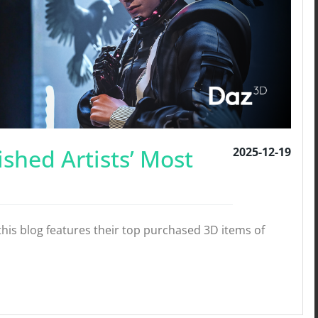
ished Artists’ Most
2025-12-19
his blog features their top purchased 3D items of