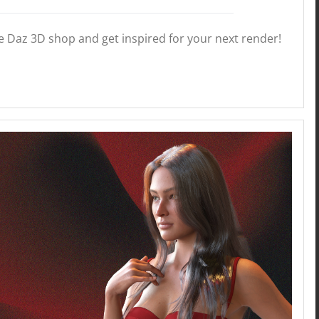
he Daz 3D shop and get inspired for your next render!