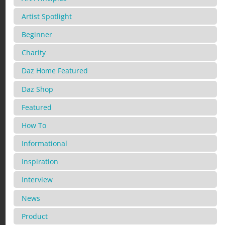
Artist Spotlight
Beginner
Charity
Daz Home Featured
Daz Shop
Featured
How To
Informational
Inspiration
Interview
News
Product