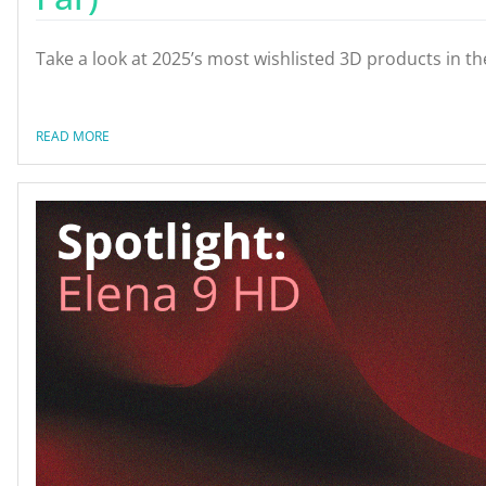
Take a look at 2025’s most wishlisted 3D products in t
READ MORE