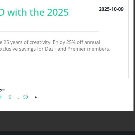
D with the 2025
2025-10-09
25 years of creativity! Enjoy 25% off annual
exclusive savings for Daz+ and Premier members.
ge:
4
5
...
59