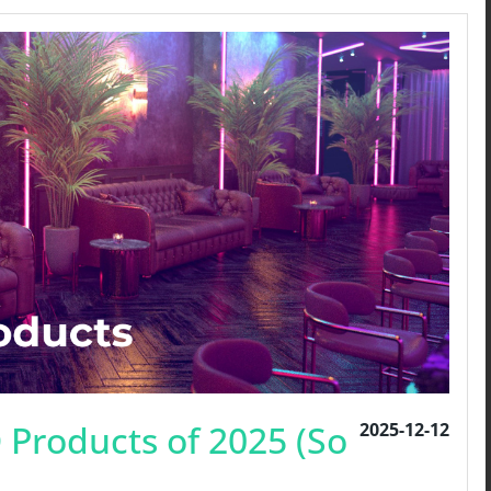
 Products of 2025 (So
2025-12-12