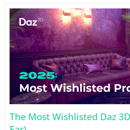
The Most Wishlisted Daz 3D
Far)