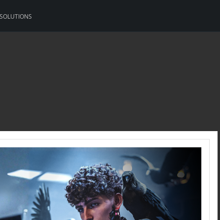
 SOLUTIONS