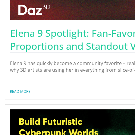
Elena 9 Spotlight: Fan-Favor
Proportions and Standout Ve
Elena 9 has quickly become a community favorite – real
why 3D artists are using her in everything from slice-of
READ MORE