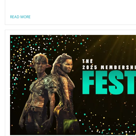
READ MORE