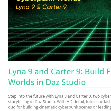
Lyna 9 and Carter 9: Build 
Worlds in Daz Studio
Step into the future with Lyna 9 and Carter 9, two cyb
storytelling in Daz Studio. With HD detail, futuristic fa
duo for building cinematic cyberpunk scenes or leading 