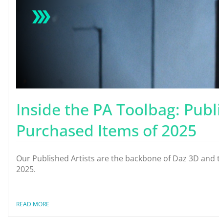
Inside the PA Toolbag: Publ
Purchased Items of 2025
Our Published Artists are the backbone of Daz 3D and t
2025.
READ MORE