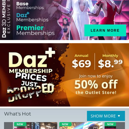
LEARN MORE
What's Hot
SHOW MORE
NEW
NEW
NEW