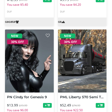
$17.99
$13.99
You save $5.40
You save $4.20
DUF
DUF
NEW
NEW
30% OFF
30% OFF
PN Cindy for Genesis 9
PML Liberty 570 Semi Truck Bundle
$13.99
$52.49
+
+
$19.99
$74.99
You save $6.00
You save $22.50