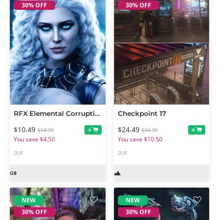
30% OFF
30% OFF
RFX Elemental Corruptions 1 For Genesis 9
Checkpoint 17
$10.49
$24.49
+
+
$14.99
$34.99
You save $4.50
You save $10.50
DUF
DUF
NEW
NEW
30% OFF
30% OFF