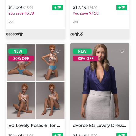
$13.29
$17.49
+
+
$18.99
$24.99
You save $5.70
You save $7.50
DUF
DUF
NEW
NEW
30% OFF
30% OFF
EG Lovely Poses 61 for Genesis 9
dForce EG Lovely Dress for Genesis 9
$13.29
$13.29
+
+
$18.99
$18.99