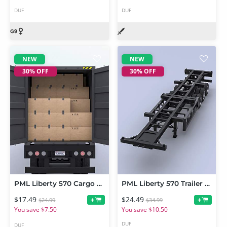
DUF
DUF
NEW
NEW
30% OFF
30% OFF
PML Liberty 570 Cargo Pack
PML Liberty 570 Trailer Pack
$17.49
$24.49
+
+
$24.99
$34.99
You save $7.50
You save $10.50
DUF
DUF