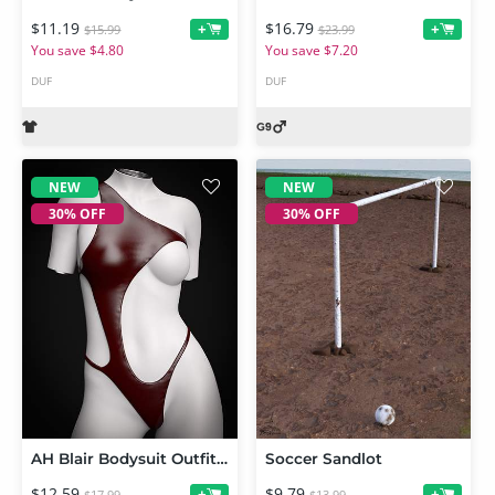
$11.19
$16.79
+
+
$15.99
$23.99
You save $4.80
You save $7.20
DUF
DUF
NEW
NEW
30% OFF
30% OFF
AH Blair Bodysuit Outfit For Genesis 9, 8 and 8.1 Female
Soccer Sandlot
$12.59
$9.79
+
+