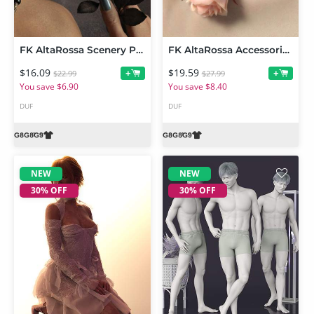
FK AltaRossa Scenery Props and Wearables
FK AltaRossa Accessories and Garments for Genesis 9, 8 and 8.1
$16.09
$19.59
+
+
$22.99
$27.99
You save $6.90
You save $8.40
DUF
DUF
NEW
NEW
30% OFF
30% OFF