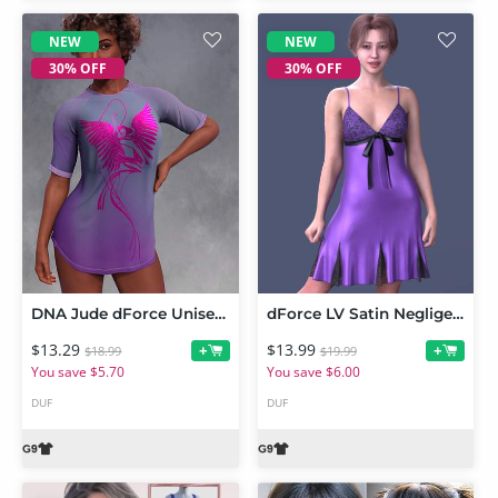
NEW
NEW
30% OFF
30% OFF
DNA Jude dForce Unisex Tee for Genesis 9
dForce LV Satin Negligee for Genesis 9
$13.29
$13.99
+
+
$18.99
$19.99
You save $5.70
You save $6.00
DUF
DUF