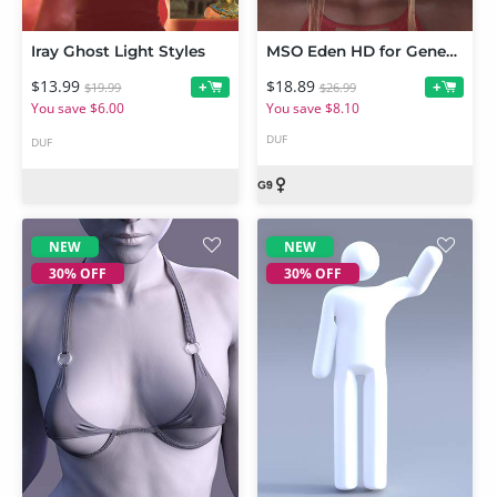
Iray Ghost Light Styles
MSO Eden HD for Genesis 9 Feminine
$13.99
$18.89
+
+
$19.99
$26.99
You save $6.00
You save $8.10
DUF
DUF
NEW
NEW
30% OFF
30% OFF