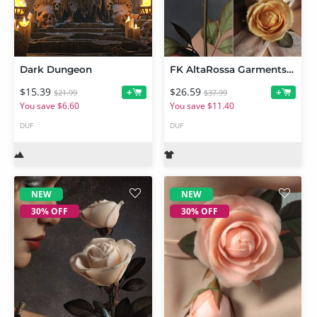
Dark Dungeon
FK AltaRossa Garments and Props BUNDLE
$15.39
$26.59
+
+
$21.99
$37.99
You save $6.60
You save $11.40
DUF
DUF
NEW
NEW
30% OFF
30% OFF