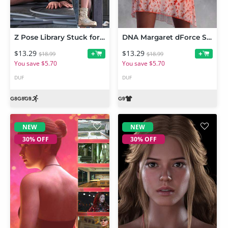
Z Pose Library Stuck for Genesis 9 and 8 Female
DNA Margaret dForce Sundress for Genesis 9
$13.29
$13.29
+
+
$18.99
$18.99
You save $5.70
You save $5.70
DUF
DUF
NEW
NEW
30% OFF
30% OFF