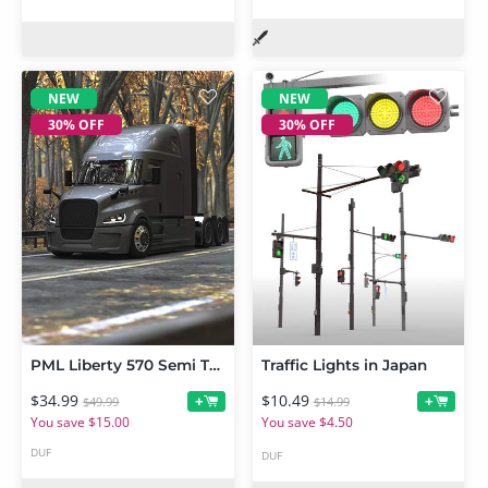
NEW
NEW
30% OFF
30% OFF
PML Liberty 570 Semi Truck
Traffic Lights in Japan
$34.99
$10.49
+
+
$49.99
$14.99
You save $15.00
You save $4.50
DUF
DUF