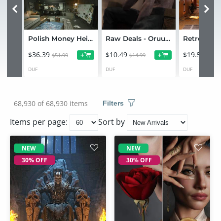
Polish Money Heist Environment Bundle
Raw Deals - Oruul Alien for Genesis 9
$36.39
$10.49
$19.59
+
+
$51.99
$14.99
$27.9
DUF
DUF
DUF
68,930 of 68,930 items
Filters
Items per page:
Sort by
NEW
NEW
30% OFF
30% OFF