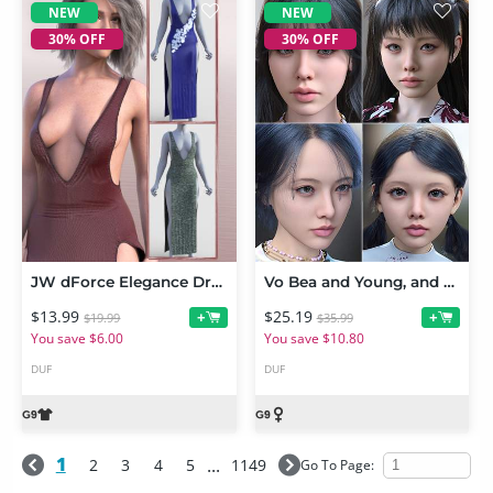
NEW
NEW
30% OFF
30% OFF
JW dForce Elegance Dress for Genesis 9
Vo Bea and Young, and Vo Bly and Young HD for Genesis 9 Character Bundle
$13.99
$25.19
+
+
$19.99
$35.99
You save $6.00
You save $10.80
DUF
DUF
1
...
2
3
4
5
1149
Go To Page:
NEW
NEW