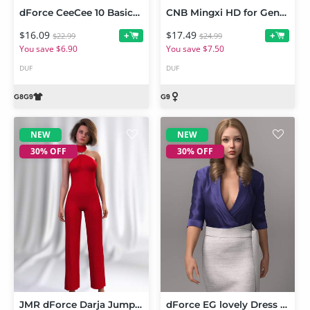
dForce CeeCee 10 Basics Him and Her PJs for Genesis 9 and Genesis 8 Female
CNB Mingxi HD for Genesis 9
$16.09
$17.49
+
+
$22.99
$24.99
You save $6.90
You save $7.50
DUF
DUF
NEW
NEW
30% OFF
30% OFF
JMR dForce Darja Jumpsuit for Genesis 9 and 8 Female
dForce EG lovely Dress and Poses for Genesis 9 Bundle