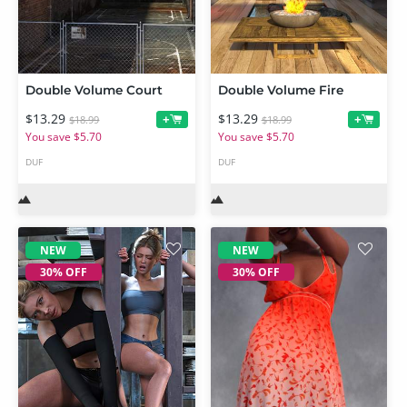
Double Volume Court
Double Volume Fire
$13.29
$13.29
+
+
$18.99
$18.99
You save $5.70
You save $5.70
DUF
DUF
NEW
NEW
30% OFF
30% OFF