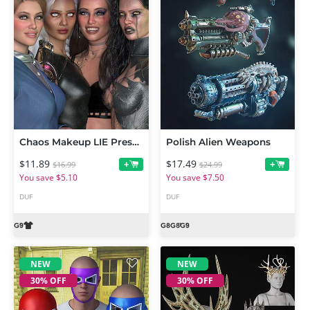
Chaos Makeup LIE Presets For Genesis 9
Polish Alien Weapons
$11.89
$17.49
+
+
$16.99
$24.99
You save $5.10
You save $7.50
DUF
DUF
NEW
NEW
30% OFF
30% OFF