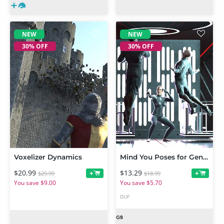
NEW
NEW
30% OFF
30% OFF
Voxelizer Dynamics
Mind You Poses for Genesis 9
$20.99
$13.29
+
+
$29.99
$18.99
You save $9.00
You save $5.70
DUF