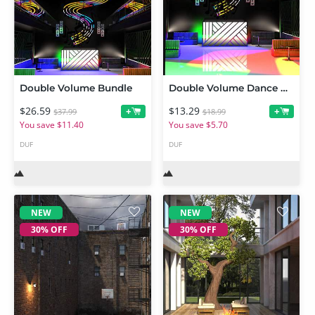
Double Volume Bundle
Double Volume Dance Club
$26.59
$13.29
+
+
$37.99
$18.99
You save $11.40
You save $5.70
DUF
DUF
NEW
NEW
30% OFF
30% OFF