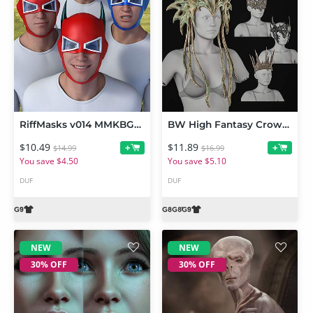
RiffMasks v014 MMKBGenesis 9
BW High Fantasy Crowns Set For Genesis 9 and 8, 8.1 Female
$10.49
$11.89
+
+
$14.99
$16.99
You save $4.50
You save $5.10
DUF
DUF
NEW
NEW
30% OFF
30% OFF