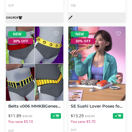
DUF
OBJ
NEW
NEW
30% OFF
30% OFF
Belts v006 MMKBGenesis 9
SE Sushi Lover Poses for Genesis 9
$11.89
$13.29
+
+
$16.99
$18.99
You save $5.10
You save $5.70
DUF
DUF