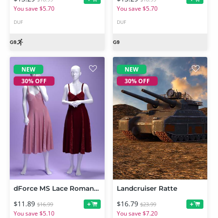
You save $5.70
You save $5.70
DUF
DUF
NEW
NEW
30% OFF
30% OFF
dForce MS Lace Romance Dress for Genesis 9 and 8 Female
Landcruiser Ratte
$11.89
$16.79
+
+
$16.99
$23.99
You save $5.10
You save $7.20