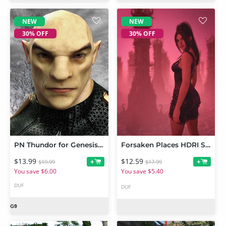
NEW
NEW
30% OFF
30% OFF
PN Thundor for Genesis 9
Forsaken Places HDRI Set
$13.99
$12.59
+
+
$19.99
$17.99
You save $6.00
You save $5.40
DUF
DUF