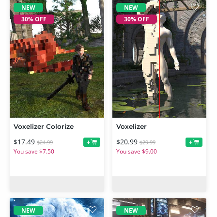
NEW
NEW
30% OFF
30% OFF
Voxelizer Colorize
Voxelizer
$17.49
$20.99
+
+
$24.99
$29.99
You save $7.50
You save $9.00
NEW
NEW