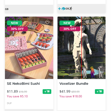
NEW
NEW
30% OFF
30% OFF
SE NekoBimi Sushi
Voxelizer Bundle
$11.89
$41.99
+
+
$16.99
$59.99
You save $5.10
You save $18.00
DUF