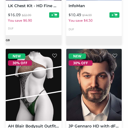
LK Chest Kit - HD Fine Definition for Genesis 9 - Merchant Resource
InfoMan
$16.09
$10.49
+
+
$22.99
$14.99
You save $6.90
You save $4.50
DUF
DUF
NEW
NEW
30% OFF
30% OFF
AH Blair Bodysuit Outfit Texture Add-on
JP Gennaro HD with dForce Body Hair for Genesis 9