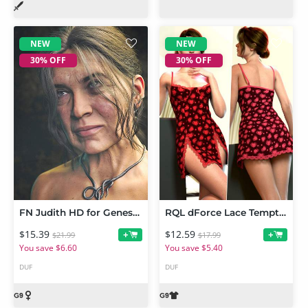
NEW
NEW
30% OFF
30% OFF
FN Judith HD for Genesis 9
RQL dForce Lace Temptation Mini Dress Genesis 9
$15.39
$12.59
+
+
$21.99
$17.99
You save $6.60
You save $5.40
DUF
DUF