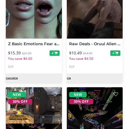
Z Basic Emotions Fear and Dread Expressions for Genesis 9
Raw Deals - Oruul Alien for Genesis 9
$15.39
$10.49
+
+
$21.99
$14.99
You save $6.60
You save $4.50
DUF
DUF
NEW
NEW
30% OFF
30% OFF