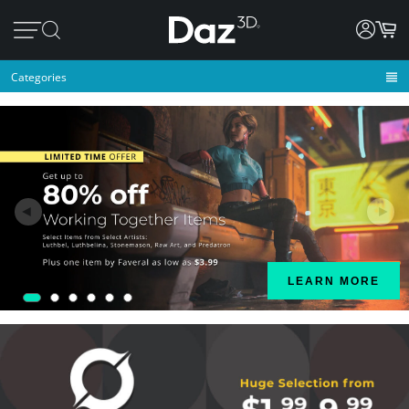
Categories
◄
►
LEARN MORE
1
2
3
4
5
6