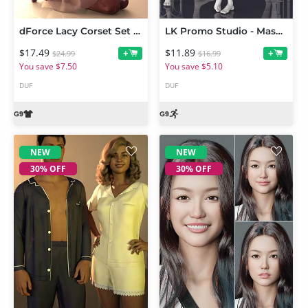
dForce Lacy Corset Set for Genesis 9
LK Promo Studio - Masculine Subtle Poses for Genesis 9
$17.49
$11.89
+
+
$24.99
$16.99
You save $7.50
You save $5.10
DUF
DUF
NEW
NEW
30% OFF
30% OFF