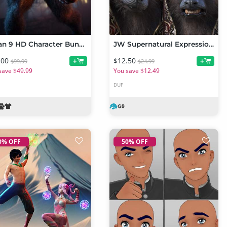
Lycan 9 HD Character Bundle
JW Supernatural Expressions for Lycan 9
.00
$12.50
+
+
$99.99
$24.99
save $49.99
You save $12.49
DUF
0% OFF
50% OFF