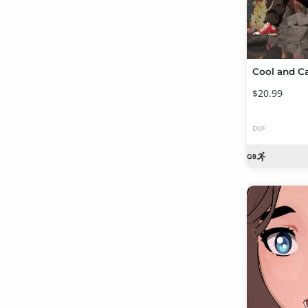
$20.99
DUF