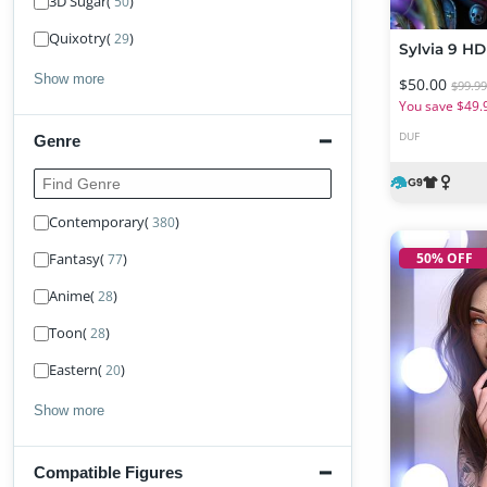
3D Sugar
(
)
50
Quixotry
(
)
29
Show more
$50.00
$99.9
You save $49.
DUF
Genre
Find Genre
Contemporary
(
)
380
50% OFF
Fantasy
(
)
77
Anime
(
)
28
Toon
(
)
28
Eastern
(
)
20
Show more
Compatible Figures