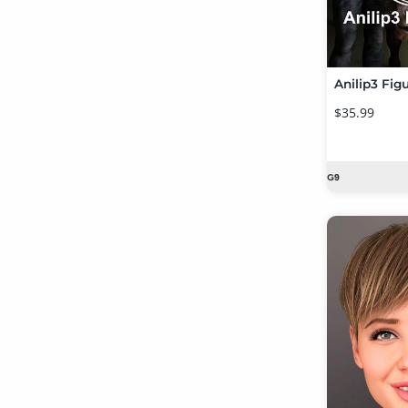
Anilip3 Fig
$35.99