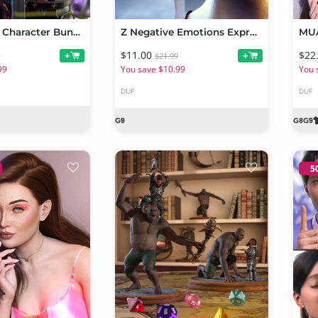
Sylvia 9 HD Character Bundle
Z Negative Emotions Expressions for Genesis 9
MUA
$11.00
$22
+
+
9
$21.99
99
You save $10.99
You 
DUF
DUF
5