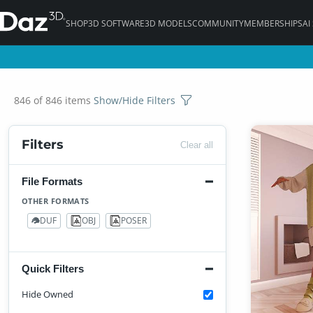
SHOP
3D SOFTWARE
3D MODELS
COMMUNITY
MEMBERSHIPS
AI
846 of 846 items
Show/Hide Filters
Filters
Clear all
File Formats
OTHER FORMATS
DUF
OBJ
POSER
746
2
64
Quick Filters
Hide Owned