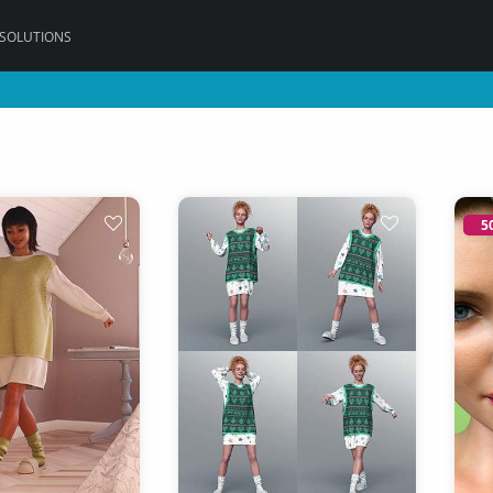
 SOLUTIONS
5