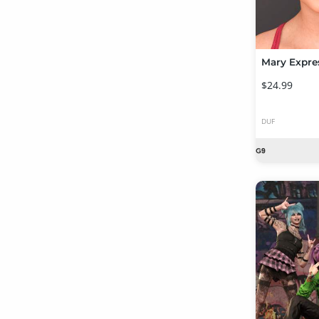
$24.99
DUF