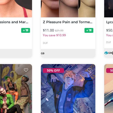
Mary Expressions and Mary Hair for AlFan Mary HD
Z Pleasure Pain and Torment Mix and Match Expressions for Genesis 9
$11.00
$50
+
+
$21.99
You save $10.99
You 
DUF
DUF
50% OFF
5