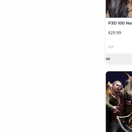
$29.99
DUF