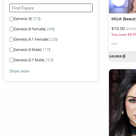
Find Figure
Genesis 9
(
)
273
$10.00
Genesis 8 Female
(
)
249
$19.9
You save $9.9
Genesis 8.1 Female
(
)
226
DUF
Genesis 8 Male
(
)
117
Genesis 8.1 Male
(
)
107
Show more