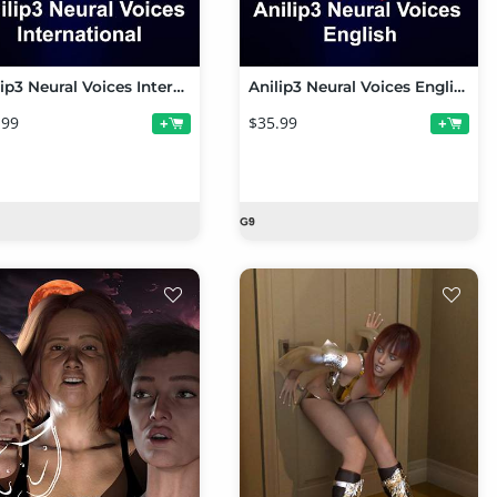
Anilip3 Neural Voices International
Anilip3 Neural Voices English
.99
$35.99
+
+