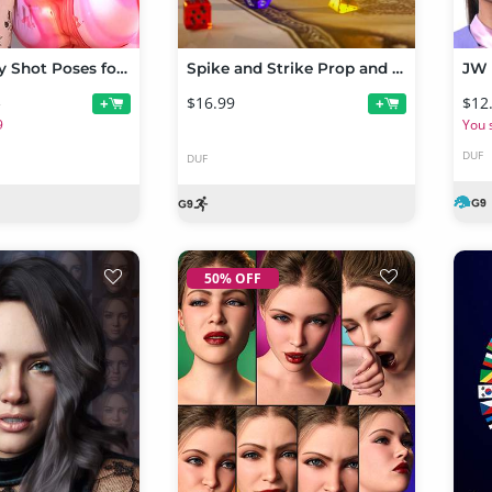
MUA Beauty Shot Poses for Genesis 9 & Genesis 8 Female
Spike and Strike Prop and Poses for Ghost of Macbeth Troll and Genesis 9
$16.99
$12
+
+
9
9
You 
DUF
DUF
50% OFF