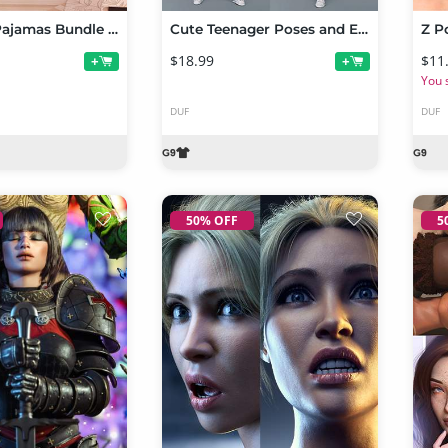
Cute Teen Pajamas Bundle for Genesis 9
Cute Teenager Poses and Expressions for Genesis 9
$18.99
$11
+
+
You 
DUF
DUF
50% OFF
5