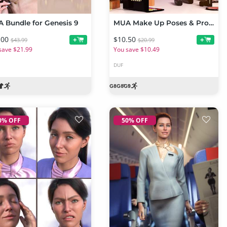
 Bundle for Genesis 9
MUA Make Up Poses & Props for Genesis 9 & Genesis 8 Female
.00
$10.50
+
+
$43.99
$20.99
save $21.99
You save $10.49
DUF
0% OFF
50% OFF