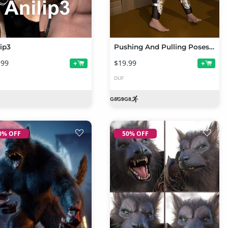
lip3
Pushing And Pulling Poses for Genesis 9 and 8 Female
.99
$19.99
+
+
DUF
0% OFF
50% OFF