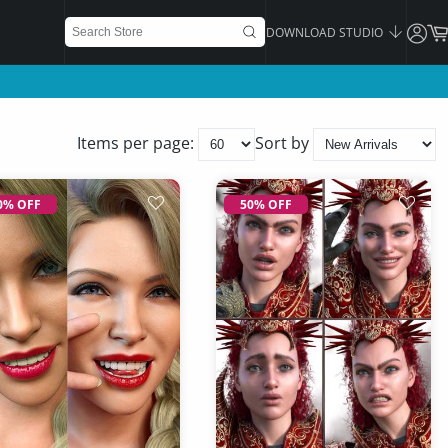
DOWNLOAD STUDIO
Items per page:
Sort by
0% OFF
50% OFF