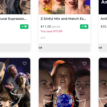
P3D 100 Natural Expressions Mega Pack for Genesis 9
Z Sinful Mix and Match Expressions for Genesis 9
$11.00
$35
+
+
$21.99
You save $10.99
DUF