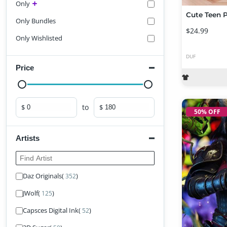
Only
Only Bundles
$24.99
Only Wishlisted
DUF
Price
to
$
$
Minimum price
Maximum price
50% OFF
Artists
Find Artist
Daz Originals
(
)
352
JWolf
(
)
125
Capsces Digital Ink
(
)
52