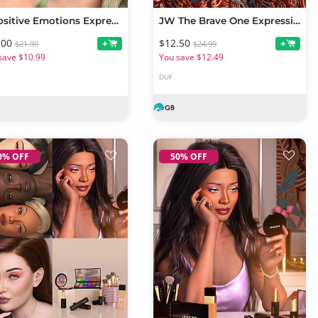
Z Positive Emotions Expressions for Genesis 9
JW The Brave One Expressions for Sylvia 9
.00
$12.50
+
+
$21.99
$24.99
save $10.99
You save $12.49
DUF
0% OFF
50% OFF