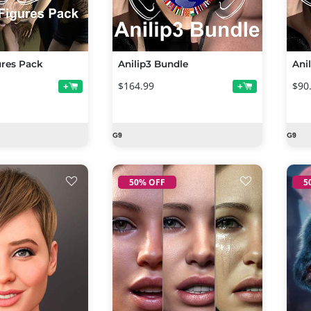
ures Pack
Anilip3 Bundle
Ani
$164.99
$90
+
+
50% OFF
5