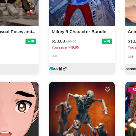
Cool and Casual Poses and Expressions for Genesis 9 and URHD Orla HD
Mikey 9 Character Bundle
$50.00
$10
+
+
$99.99
You save $49.99
You 
DUF
DUF
5