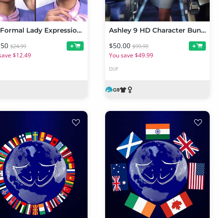
JW Formal Lady Expressions for Ashley 9
Ashley 9 HD Character Bundle
.50
$50.00
+
+
$24.99
$99.99
save $12.49
You save $49.99
DUF