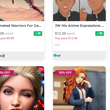
Animated Warriors For Genesis 9 Toon and Genesis 8 Male
JW His Anime Expressions for Mikey 9
.00
$12.50
+
+
$19.99
$24.99
save $9.99
You save $12.49
DUF
0% OFF
50% OFF