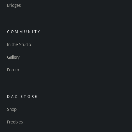
Bridges
COMMUNITY
In the Studio
Gallery
Forum
DAZ STORE
Shop
Freebies