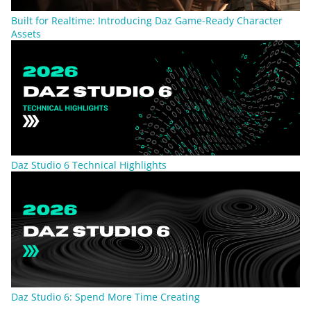
Built for Realtime: Introducing Daz Game-Ready Character
Assets
Daz Studio 6 Technical Highlights
Daz Studio 6: Spend More Time Creating