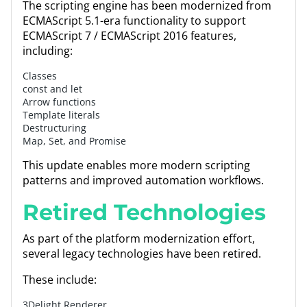
The scripting engine has been modernized from
ECMAScript 5.1-era functionality to support
ECMAScript 7 / ECMAScript 2016 features,
including:
Classes
const and let
Arrow functions
Template literals
Destructuring
Map, Set, and Promise
This update enables more modern scripting
patterns and improved automation workflows.
Retired Technologies
As part of the platform modernization effort,
several legacy technologies have been retired.
These include:
3Delight Renderer