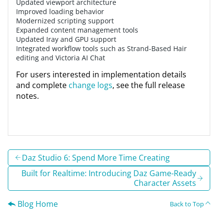
Updated viewport architecture
Improved loading behavior
Modernized scripting support
Expanded content management tools
Updated Iray and GPU support
Integrated workflow tools such as Strand-Based Hair
editing and Victoria AI Chat
For users interested in implementation details
and complete
change logs
, see the full release
notes.
Daz Studio 6: Spend More Time Creating
Built for Realtime: Introducing Daz Game-Ready
Character Assets
Blog Home
Back to Top