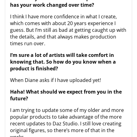
has your work changed over time?
I think I have more confidence in what I create,
which comes with about 20 years experience I
guess. But I’m still as bad at getting caught up with
the details, and that always makes production
times run over.
I’m sure a lot of artists will take comfort in
knowing that. So how do you know when a
product is finished?
When Diane asks if I have uploaded yet!
Haha! What should we expect from you in the
future?
I am trying to update some of my older and more
popular products to take advantage of the more
recent updates to Daz Studio. I still love creating
original figures, so there’s more of that in the
works.