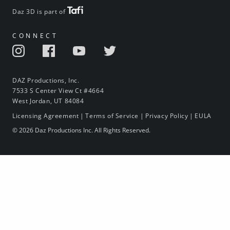
Daz 3D is part of
CONNECT
DAZ Productions, Inc.
7533 S Center View Ct #4664
West Jordan, UT 84084
Licensing Agreement
|
Terms of Service
|
Privacy Policy
|
EULA
© 2026 Daz Productions Inc. All Rights Reserved.