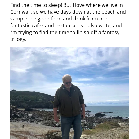
Find the time to sleep! But I love where we live in
Cornwall, so we have days down at the beach and
sample the good food and drink from our
fantastic cafes and restaurants. I also write, and
I’m trying to find the time to finish off a fantasy
trilogy.