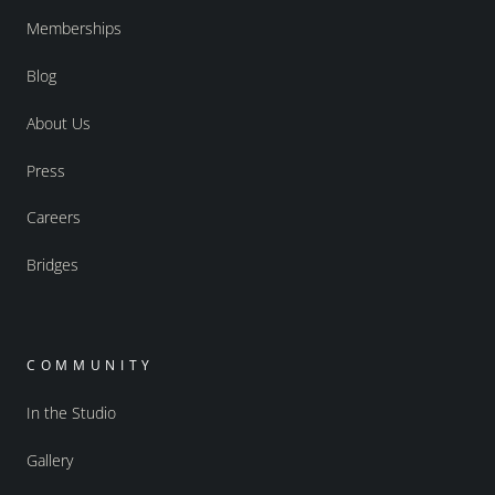
Memberships
Blog
About Us
Press
Careers
Bridges
COMMUNITY
In the Studio
Gallery