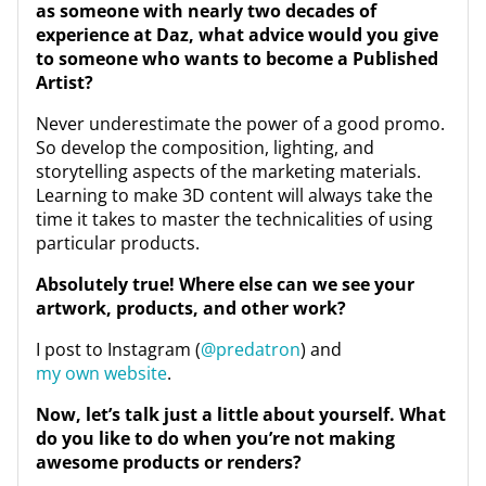
as someone with nearly two decades of
experience at Daz, what advice would you give
to someone who wants to become a Published
Artist?
Never underestimate the power of a good promo.
So develop the composition, lighting, and
storytelling aspects of the marketing materials.
Learning to make 3D content will always take the
time it takes to master the technicalities of using
particular products.
Absolutely true! Where else can we see your
artwork, products, and other work?
I post to Instagram (
@predatron
) and
my own website
.
Now, let’s talk just a little about yourself. What
do you like to do when you’re not making
awesome products or renders?