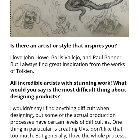
Is there an artist or style that inspires you?
I love John Howe, Boris Vallejo, and Paul Bonner.
But I always find great inspiration from the works
of Tolkien.
All incredible artists with stunning work! What
would you say is the most difficult thing about
designing products?
I wouldn’t say I find anything difficult when
designing, but some of the actual production
processes have certain levels of difficulties. One
thing in particular is creating UVs, don’t like that
too much. But generally, I love the whole process.