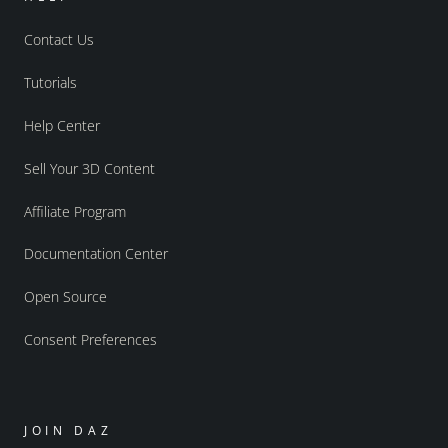
Contact Us
Tutorials
Help Center
Sell Your 3D Content
Affiliate Program
Documentation Center
Open Source
Consent Preferences
JOIN DAZ