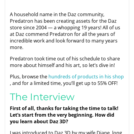
A household name in the Daz community,
Predatron has been creating assets for the Daz
store since 2004 — a whopping 19 years! All of us
at Daz commend Predatron for all the years of
incredible work and look forward to many years
more.
Predatron took time out of his schedule to share
more about himself and his art, so let’s dive in!
Plus, browse the
hundreds of products in his shop
, and for a limited time, you’ll get up to 55% OFF!
The Interview
First of all, thanks for taking the time to talk!
Let’s start from the very beginning. How did
you learn about Daz 3D?
I was introduced to Daz 3D by my wife Diane, long