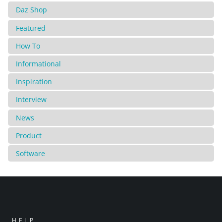
Daz Shop
Featured
How To
Informational
Inspiration
Interview
News
Product
Software
HELP