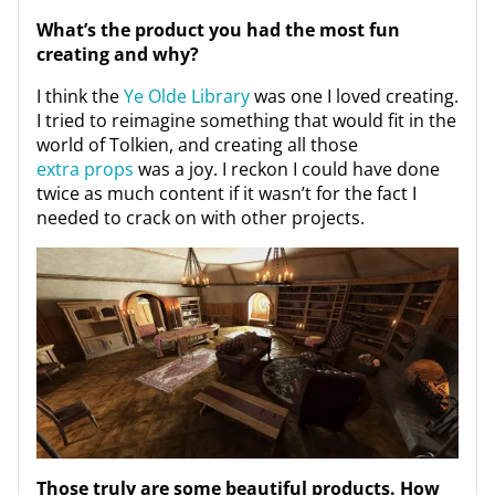
What’s the product you had the most fun
creating and why?
I think the
Ye Olde Library
was one I loved creating.
I tried to reimagine something that would fit in the
world of Tolkien, and creating all those
extra props
was a joy. I reckon I could have done
twice as much content if it wasn’t for the fact I
needed to crack on with other projects.
Those truly are some beautiful products. How