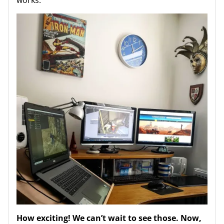
How exciting! We can’t wait to see those. Now,