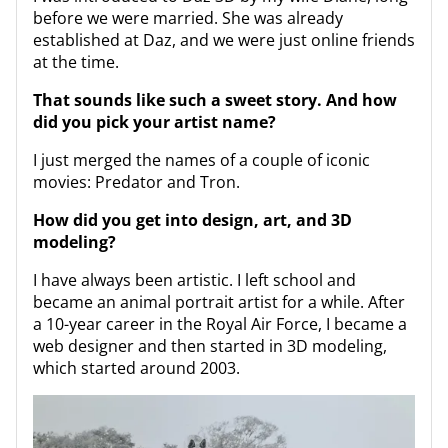
before we were married. She was already
established at Daz, and we were just online friends
at the time.
That sounds like such a sweet story. And how
did you pick your artist name?
I just merged the names of a couple of iconic
movies: Predator and Tron.
How did you get into design, art, and 3D
modeling?
I have always been artistic. I left school and
became an animal portrait artist for a while. After
a 10-year career in the Royal Air Force, I became a
web designer and then started in 3D modeling,
which started around 2003.