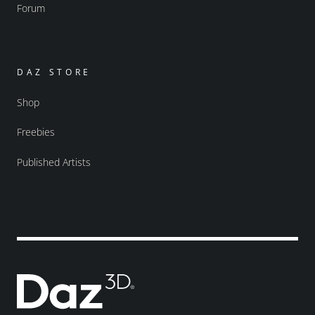
Forum
DAZ STORE
Shop
Freebies
Published Artists