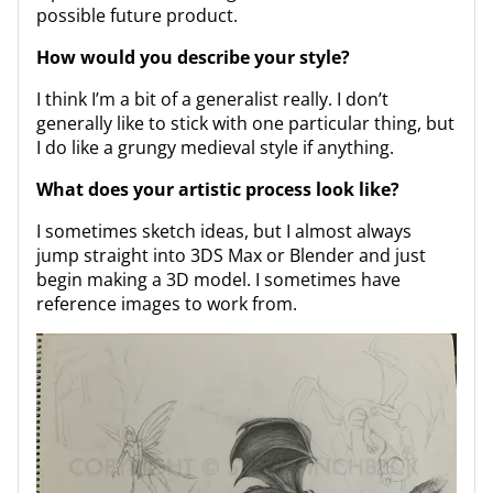
possible future product.
How would you describe your style?
I think I’m a bit of a generalist really. I don’t
generally like to stick with one particular thing, but
I do like a grungy medieval style if anything.
What does your artistic process look like?
I sometimes sketch ideas, but I almost always
jump straight into 3DS Max or Blender and just
begin making a 3D model. I sometimes have
reference images to work from.