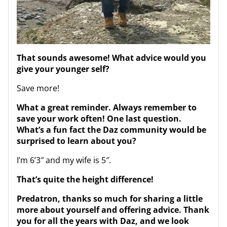
That sounds awesome! What advice would you
give your younger self?
Save more!
What a great reminder. Always remember to
save your work often! One last question.
What’s a fun fact the Daz community would be
surprised to learn about you?
I’m 6’3″ and my wife is 5″.
That’s quite the height difference!
Predatron, thanks so much for sharing a little
more about yourself and offering advice. Thank
you for all the years with Daz, and we look