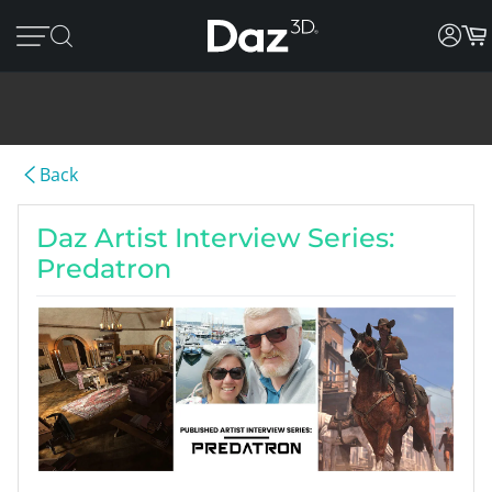
Back
Daz Artist Interview Series:
Predatron