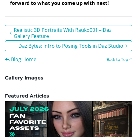
forward to what you come up with next!
Realistic 3D Portraits With Rauko001 – Daz
Gallery Feature
Daz Bytes: Intro to Posing Tools in Daz Studio
Blog Home
Back to Top
Gallery Images
Featured Articles