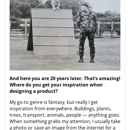
And here you are 20 years later. That’s amazing!
Where do you get your inspiration when
designing a product?
My go-to genre is fantasy, but really I get
inspiration from everywhere. Buildings, plants,
trees, transport, animals, people — anything goes.
When something grabs my attention, I usually take
a photo or save an image from the internet for a