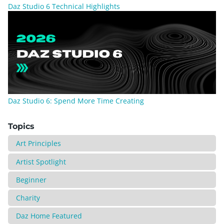
Daz Studio 6 Technical Highlights
Daz Studio 6: Spend More Time Creating
Topics
Art Principles
Artist Spotlight
Beginner
Charity
Daz Home Featured