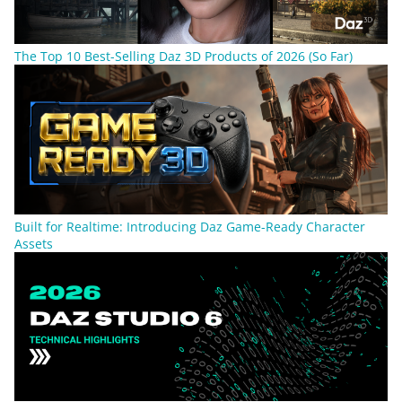
The Top 10 Best-Selling Daz 3D Products of 2026 (So Far)
Built for Realtime: Introducing Daz Game-Ready Character
Assets